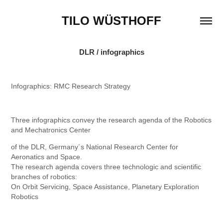
TILO WÜSTHOFF
DLR / infographics
Infographics: RMC Research Strategy
Three infographics convey the research agenda of the Robotics
and Mechatronics Center
of the DLR, Germany´s National Research Center for
Aeronatics and Space.
The research agenda covers three technologic and scientific
branches of robotics:
On Orbit Servicing, Space Assistance, Planetary Exploration
Robotics