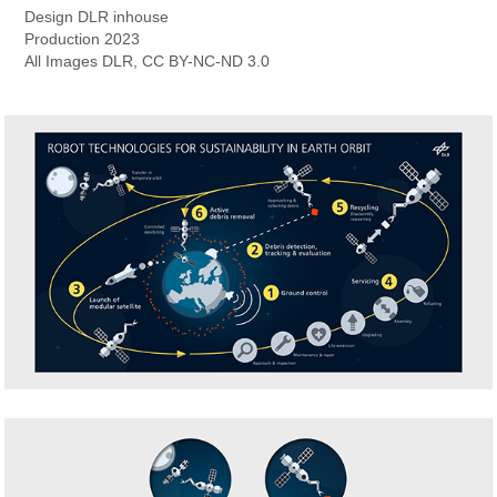
Design
DLR inhouse
Production
2023
All Images
DLR, CC BY-NC-ND 3.0