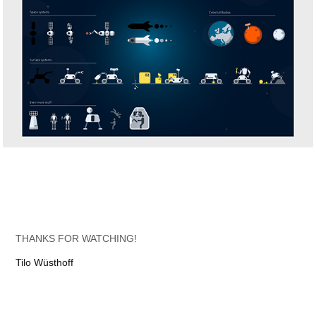
THANKS FOR WATCHING!
Tilo Wüsthoff