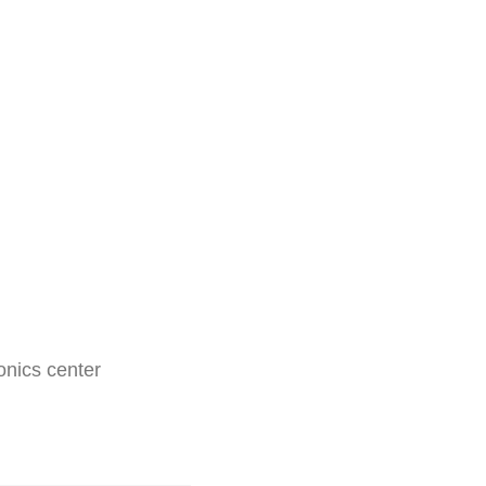
nics center