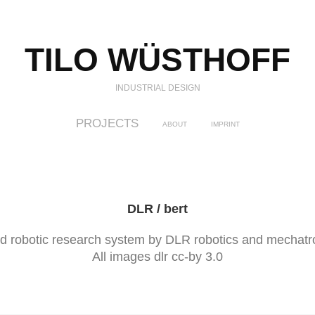
TILO WÜSTHOFF
INDUSTRIAL DESIGN
PROJECTS
ABOUT
IMPRINT
DLR / bert
d robotic research system by DLR robotics and mechatro
All images dlr cc-by 3.0